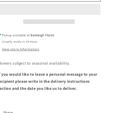
native
native
box
box
Pickup available at
Bentleigh Florist
Usually ready in 24 hours
View store information
lowers subject to seasonal availability.
f you would like to leave a personal message to your
ecipient please write in the delivery instructions
ection and the date you like us to deliver.
Share