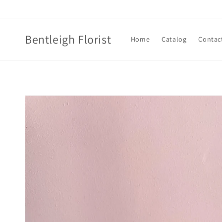
Skip to
content
Bentleigh Florist
Home
Catalog
Contac
Skip to
product
information