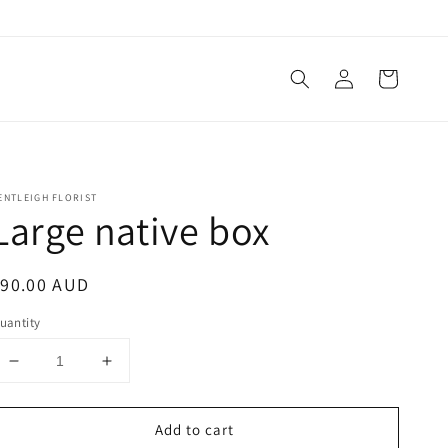
Log
Cart
in
ENTLEIGH FLORIST
Large native box
egular
$90.00 AUD
rice
uantity
Decrease
Increase
quantity
quantity
for
for
Add to cart
Large
Large