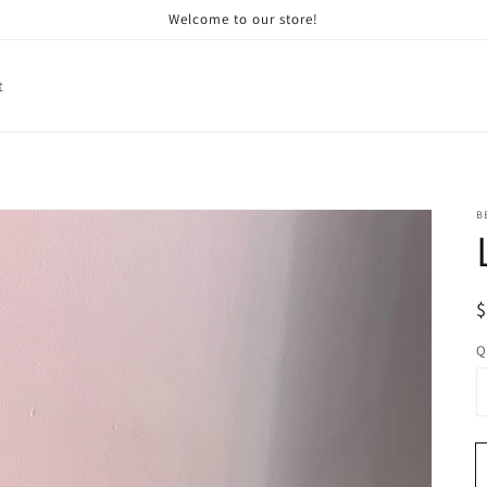
Welcome to our store!
t
B
R
p
Q